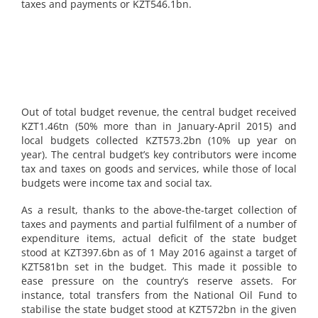
taxes and payments or KZT546.1bn.
Out of total budget revenue, the central budget received
KZT1.46tn (50% more than in January-April 2015) and
local budgets collected KZT573.2bn (10% up year on
year). The central budget’s key contributors were income
tax and taxes on goods and services, while those of local
budgets were income tax and social tax.
As a result, thanks to the above-the-target collection of
taxes and payments and partial fulfilment of a number of
expenditure items, actual deficit of the state budget
stood at KZT397.6bn as of 1 May 2016 against a target of
KZT581bn set in the budget. This made it possible to
ease pressure on the country’s reserve assets. For
instance, total transfers from the National Oil Fund to
stabilise the state budget stood at KZT572bn in the given