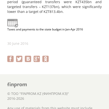
period (guaranteed transfers were KZT435bn and
targeted transfers – KZT137bn), which were significantly
lower than a target of KZT813.4bn.
Taxes and payments to the state budget in Jan-Apr 2016
30 June 2016
© ТОО "FINPROM.KZ (ФИНПРОМ.КЗ)"
2016-2026
Any use of materials from this website must include