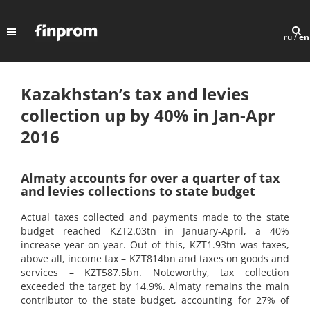
ru
/
en
Kazakhstan’s tax and levies
collection up by 40% in Jan-Apr
2016
Almaty accounts for over a quarter of tax
and levies collections to state budget
Actual taxes collected and payments made to the state
budget reached KZT2.03tn in January-April, a 40%
increase year-on-year. Out of this, KZT1.93tn was taxes,
above all, income tax – KZT814bn and taxes on goods and
services – KZT587.5bn. Noteworthy, tax collection
exceeded the target by 14.9%. Almaty remains the main
contributor to the state budget, accounting for 27% of